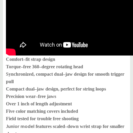
Comfort–fit strap design
Torque–free 360–degree rotating head
Synchronized, compact dual–jaw design for smooth trigger
pull
Compact dual–jaw design, perfect for string loops
Precision wear–free jaws
Over 1 inch of length adjustment
Five color matching covers included
Field tested for trouble free shooting
Junior model
features scaled–down wrist strap for smaller