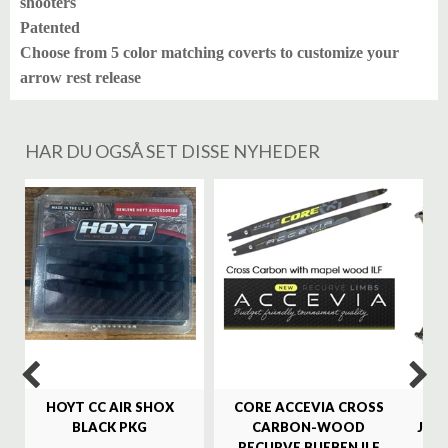
shooters
Patented
Choose from 5 color matching coverts to customize your
arrow rest release
HAR DU OGSÅ SET DISSE NYHEDER
%
HOYT CC AIR SHOX
CORE ACCEVIA CROSS
SA
BLACK PKG
CARBON-WOOD
JAG
RECURVE BUEBEN ILF