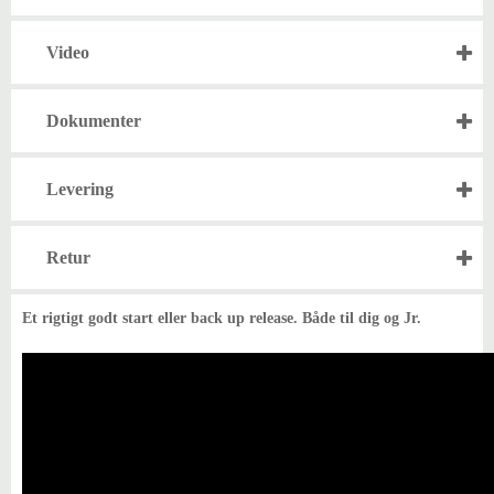
Video
Dokumenter
Levering
Retur
Et rigtigt godt start eller back up release. Både til dig og Jr.