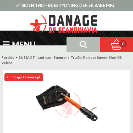
SIDEN 1983 - BUESKYDNING DER ER BARE MIG
MENU
0
Forside
BUEJAGT - Jagtbue - Buegrej
TruGlo Release Speed-Shot XS
Velcro
Tilbage til oversigt