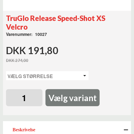
TruGlo Release Speed-Shot XS
Velcro
Varenummer: 10027
DKK 191,80
DKK 274,00
Vælg variant
Beskrivelse