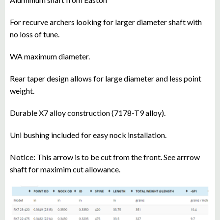
For recurve archers looking for larger diameter shaft with
no loss of tune.
WA maximum diameter.
Rear taper design allows for large diameter and less point
weight.
Durable X7 alloy construction (7178-T9 alloy).
Uni bushing included for easy nock installation.
Notice: This arrow is to be cut from the front. See arrrow
shaft for maximim cut allowance.