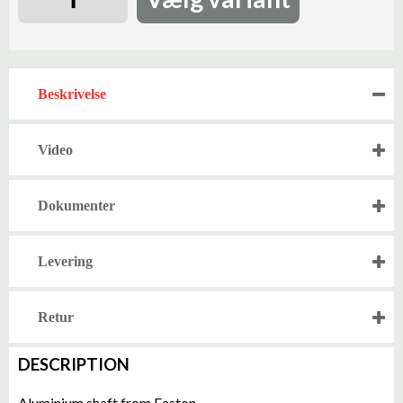
Beskrivelse
Video
Dokumenter
Levering
Retur
DESCRIPTION
Aluminium shaft from Easton