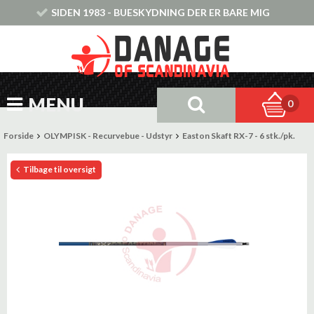
SIDEN 1983 - BUESKYDNING DER ER BARE MIG
MENU
0
Forside
OLYMPISK - Recurvebue - Udstyr
Easton Skaft RX-7 - 6 stk./pk.
Tilbage til oversigt