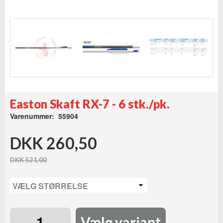
Easton Skaft RX-7 - 6 stk./pk.
Varenummer: 55904
DKK 260,50
DKK 521,00
Vælg variant