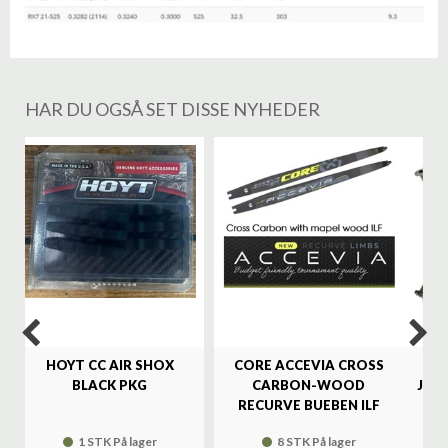
HAR DU OGSÅ SET DISSE NYHEDER
%
HOYT CC AIR SHOX
CORE ACCEVIA CROSS
SA
BLACK PKG
CARBON-WOOD
JAG
RECURVE BUEBEN ILF
1 STK På lager
8 STK På lager