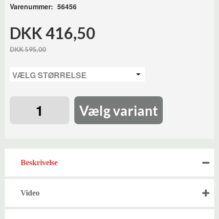
Varenummer: 56456
DKK 416,50
DKK 595,00
Vælg variant
Beskrivelse
Video