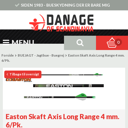
SIDEN 1983 - BUESKYDNING DER ER BARE MIG
MENU
0
Forside
BUEJAGT - Jagtbue - Buegrej
Easton Skaft Axis Long Range 4 mm.
6/Pk.
Tilbage til oversigt
Easton Skaft Axis Long Range 4 mm.
6/Pk.