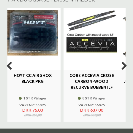
%
HOYT CC AIR SHOX
CORE ACCEVIA CROSS
SA
BLACK PKG
CARBON-WOOD
JAG
RECURVE BUEBEN ILF
1 STK På lager
8 STK På lager
VARENR: 55895
VARENR: 56875
DKK 75,00
DKK 637,00
DKK 156,00
DKK 910,00