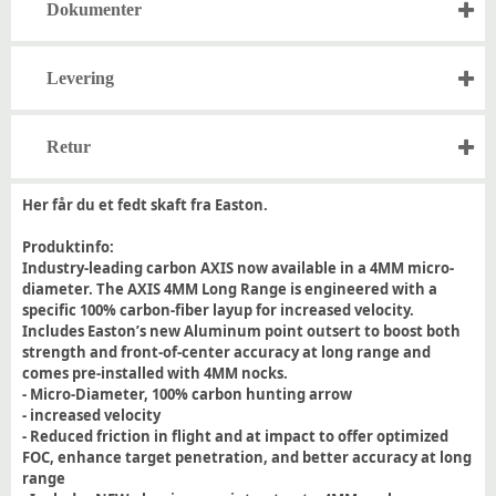
Dokumenter
Levering
Retur
Her får du et fedt skaft fra Easton.
Produktinfo:
Industry-leading carbon AXIS now available in a 4MM micro-
diameter. The AXIS 4MM Long Range is engineered with a
specific 100% carbon-fiber layup for increased velocity.
Includes Easton’s new Aluminum point outsert to boost both
strength and front-of-center accuracy at long range and
comes pre-installed with 4MM nocks.
- Micro-Diameter, 100% carbon hunting arrow
- increased velocity
- Reduced friction in flight and at impact to offer optimized
FOC, enhance target penetration, and better accuracy at long
range