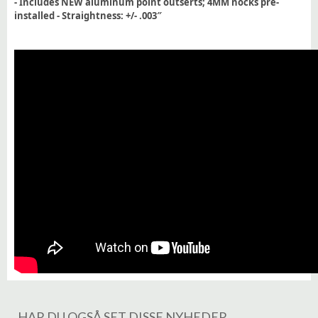
- Includes NEW aluminum point outserts; 4MM nocks pre-
installed - Straightness: +/- .003″
HAR DU OGSÅ SET DISSE NYHEDER