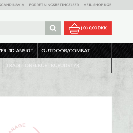
SCANDINAVIA
FORRETNINGSBETINGELSER
VEJL. SHOP KØB
( 0 )
0,00 DKK
VER-3D-ANSIGT
OUTDOOR/COMBAT
TRADITIONELBUE - BUEUDSTYR