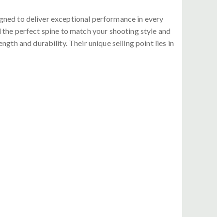
igned to deliver exceptional performance in every
d the perfect spine to match your shooting style and
th and durability. Their unique selling point lies in