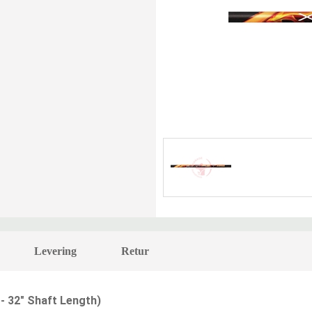
Levering
Retur
 -
32" Shaft Length
)