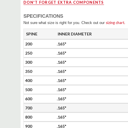
DON'T FORGET EXTRA COMPONENTS
SPECIFICATIONS
sizing chart.
Not sure what size is right for you. Check out our
SPINE
INNER DIAMETER
200
.165"
250
.165"
300
.165"
350
.165"
400
.165"
500
.165"
600
.165"
700
.165"
800
.165"
900
.165"