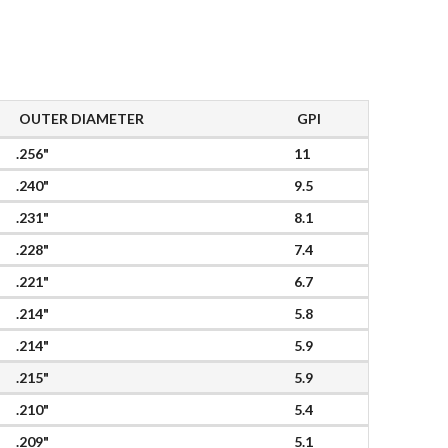
OUTER DIAMETER
GPI
.256"
11
.240"
9.5
.231"
8.1
.228"
7.4
.221"
6.7
.214"
5.8
.214"
5.9
.215"
5.9
.210"
5.4
.209"
5.1