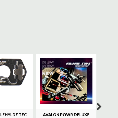
ILEHYLDE TEC
AVALON POWR DELUXE
SKY