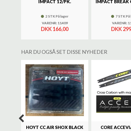
IMPACT 12/PK.
IMPACT BREAK 
2 STK På lager
7 STK På 
VARENR: 11409
VARENR: 1
DKK 166,00
DKK 299
HAR DU OGSÅ SET DISSE NYHEDER
%
LUXE
HOYT CC AIR SHOX BLACK
CORE ACCEVI