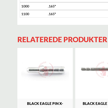
1000
.165"
1100
.165"
RELATEREDE PRODUKTER
BLACK EAGLE PIN X-
BLACK EAGLE 