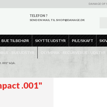
DANAGE OF 
TELEFON ?
SEND EN MAIL TIL SHOP@DANAGE.DK
BUE TILBEHØR
SKYTTE UDSTYR
PILE/SKAFT
SKI
UE - BUEUDSTYR
OLYMPISK - RECURVEBUE - UDSTYR
 .001" 6/pk.
mpact .001"