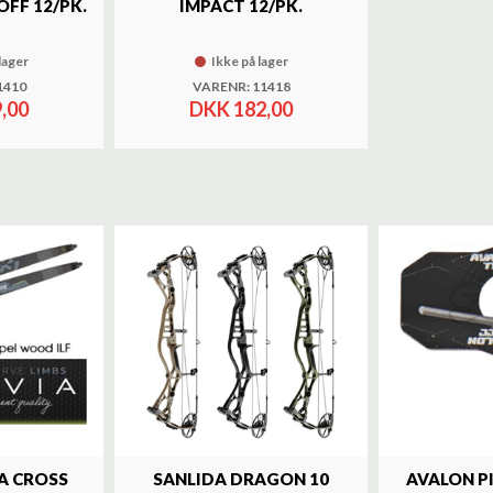
OFF 12/PK.
IMPACT 12/PK.
lager
Ikke på lager
1410
VARENR: 11418
,00
DKK 182,00
A CROSS
SANLIDA DRAGON 10
AVALON P