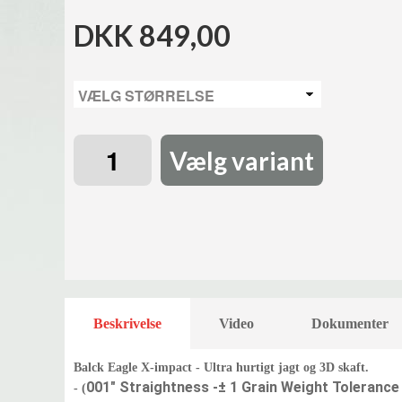
DKK 849,00
Vælg variant
Beskrivelse
Video
Dokumenter
Balck Eagle X-impact - Ultra hurtigt jagt og 3D skaft.
001" Straightness -
± 1 Grain Weight Tolerance
- (