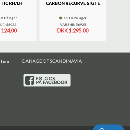
TIC RH/LH
CARBON RECURVE SIGTE
BRASS 
TK På lager
1 STK På lager
NR: 56922
VARENR: 56925
 124,00
DKK 1.295,00
DANAGE OF SCANDINAVIA
stem