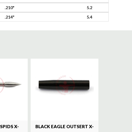
.210"
5.2
.214"
5.4
SPIDS X-
BLACK EAGLE OUTSERT X-