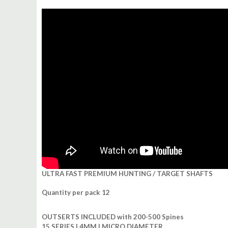
ULTRA FAST PREMIUM HUNTING / TARGET SHAFTS
Quantity per pack 12
OUTSERTS INCLUDED with 200-500 Spines
15 SERIES | 4MM | MICRO DIAMETER