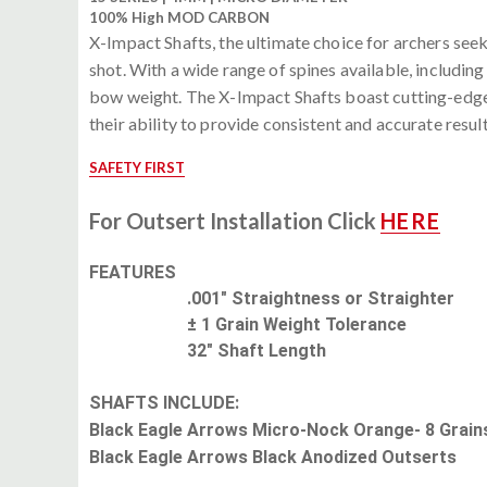
100% High MOD CARBON
X-Impact Shafts, the ultimate choice for archers seek
shot. With a wide range of spines available, includin
bow weight. The X-Impact Shafts boast cutting-edge fe
their ability to provide consistent and accurate resu
SAFETY FIRST
For Outsert Installation Click
HERE
FEATURES
.001" Straightness or Straighter
± 1 Grain Weight Tolerance
32" Shaft Length
SHAFTS INCLUDE:
Black Eagle Arrows Micro-Nock Orange- 8 Grain
Black Eagle Arrows Black Anodized Outserts