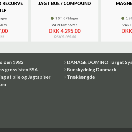
 RECURVE
JAGT BUE / COMPOUND
MAGNE
ILF
lager
1 STK På lager
1 S
6875
VARENR: 56911
VARE
,00
DKK 4.295,00
DKK
00
DKK 5.195,00
siden 1983
DANAGE DOMINO Target Sy
os grossisten SSA
Bueskydning Danmark
ng af pile og Jagtspiser
Træklængde
ten