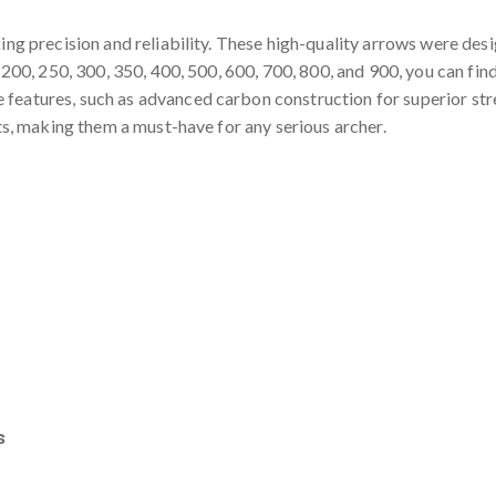
ing precision and reliability. These high-quality arrows were des
g 200, 250, 300, 350, 400, 500, 600, 700, 800, and 900, you can fin
atures, such as advanced carbon construction for superior streng
lts, making them a must-have for any serious archer.
s