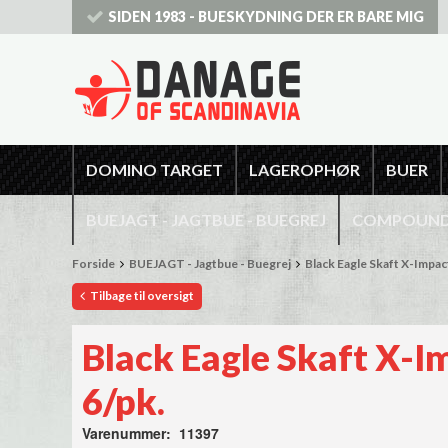
SIDEN 1983 - BUESKYDNING DER ER BARE MIG
DOMINO TARGET
LAGEROPHØR
BUER
BUEJAGT - JAGTBUE - BUEGREJ
COMPOUNDB
Forside
BUEJAGT - Jagtbue - Buegrej
Black Eagle Skaft X-Impact
Tilbage til oversigt
Black Eagle Skaft X-I
6/pk.
Varenummer: 11397