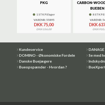
UND
PKG
CARBON-WOOD
BUEBEN 
1 STK På lager
8 STK På 
VARENR: 55895
VARENR: 5
DKK 75,00
DKK 637
DKK 156,00
DKK 910,
Kundeservice
DANAGE 
DOMINO - Økonomiske Fordele
Se med h
Danske Buejægere
Indskydni
Bueopspænder - Hvordan ?
BueXper