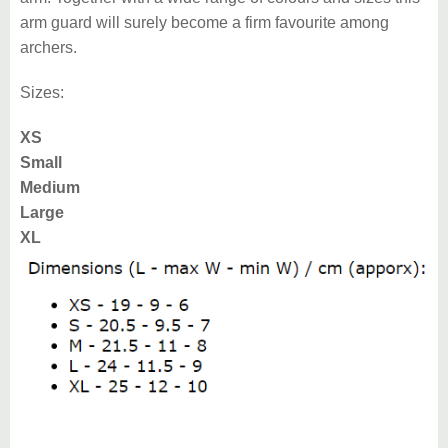
arm guard will surely become a firm favourite among
archers.
Sizes:
XS
Small
Medium
Large
XL