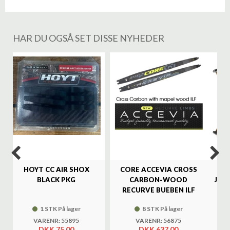
HAR DU OGSÅ SET DISSE NYHEDER
%
HOYT CC AIR SHOX
CORE ACCEVIA CROSS
SA
BLACK PKG
CARBON-WOOD
JAG
RECURVE BUEBEN ILF
1 STK På lager
8 STK På lager
VARENR: 55895
VARENR: 56875
DKK 75,00
DKK 637,00