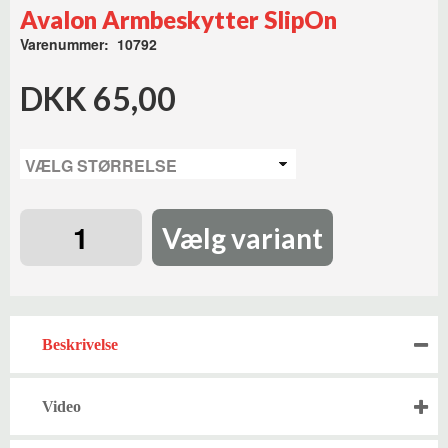
Avalon Armbeskytter SlipOn
Varenummer: 10792
DKK 65,00
Vælg variant
Beskrivelse
Video