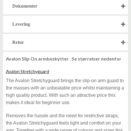
Dokumenter
Levering
Retur
Avalon Slip On armbeskytter . Se størrelser nedenfor
Avalon Stretchyguard
The Avalon Stretchyguard brings the slip-on arm guard to
the masses with an unbeatable price whilst maintaining a
high quality product. With such an attractive price this
makes it ideal for beginner use.
Removes the hassle and the need for restrictive straps,
the Avalon Stretchyguard feels light and comfort on your
arm. Together with a wide range of colours and sizes this