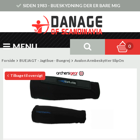
SIDEN 1983 - BUESKYDNING DER ER BARE MIG
MENU
0
Forside
BUEJAGT - Jagtbue - Buegrej
Avalon Armbeskytter SlipOn
Tilbage til oversigt