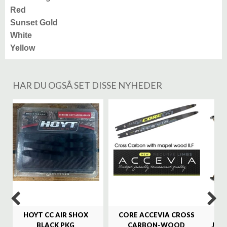
Red
Sunset Gold
White
Yellow
HAR DU OGSÅ SET DISSE NYHEDER
%
HOYT CC AIR SHOX
CORE ACCEVIA CROSS
SA
BLACK PKG
CARBON-WOOD
JAG