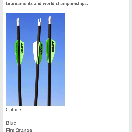
tournaments and world championships.
Colours:
Blue
Fire Orange