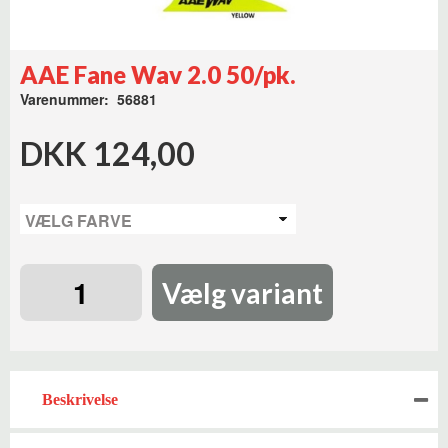
AAE Fane Wav 2.0 50/pk.
Varenummer: 56881
DKK 124,00
Vælg variant
Beskrivelse