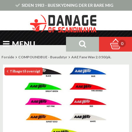
SIDEN 1983 - BUESKYDNING DER ER BARE MIG
MENU
0
Forside
COMPOUNDBUE - Bueudstyr
AAE Fane Wav 2.0 50/pk.
Tilbage til oversigt