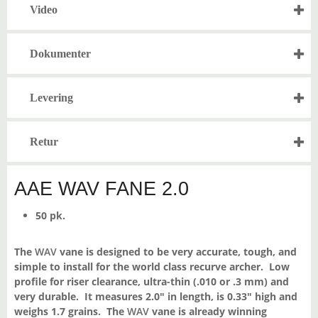
Video
Dokumenter
Levering
Retur
AAE WAV FANE 2.0
50 pk.
The
WAV
vane is designed to be very accurate, tough, and
simple to install for the world class recurve archer. Low
profile for riser clearance, ultra-thin (.010 or .3 mm) and
very durable. It measures 2.0″ in length, is 0.33″ high and
weighs 1.7 grains. The
WAV
vane is already winning