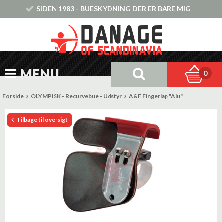
SIDEN 1983 - BUESKYDNING DER ER BARE MIG
MENU
0
Forside
OLYMPISK - Recurvebue - Udstyr
A&F Fingerlap "Alu"
Tilbage til oversigt