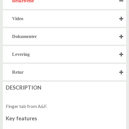
Beskrivelse
Video
Dokumenter
Levering
Retur
DESCRIPTION
Finger tab from A&F.
Key features