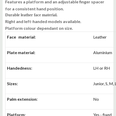
Features a platform and an adjustable finger spacer
for a consistent hand position.
Durable leather face material.
Right and left-handed models available.
Platform colour dependant on size.
Face material:
Leather
Plate material:
Aluminium
Handedness:
LH or RH
Sizes:
Junior, S, M, 
Palm extension:
No
Platform:
Yes - fixed