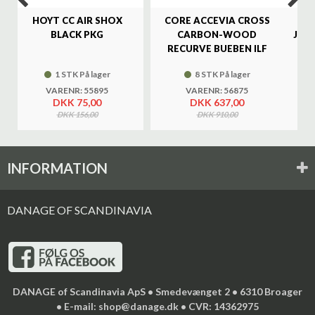
HOYT CC AIR SHOX
CORE ACCEVIA CROSS
SA
BLACK PKG
CARBON-WOOD
JAG
RECURVE BUEBEN ILF
1 STK På lager
8 STK På lager
VARENR: 55895
VARENR: 56875
DKK 75,00
DKK 637,00
DKK 156,00
DKK 910,00
INFORMATION
DANAGE OF SCANDINAVIA
DANAGE of Scandinavia ApS • Smedevænget 2 • 6310 Broager
• E-mail: shop@danage.dk • CVR: 14362975