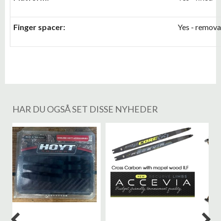
Finger spacer:
Yes - remova
HAR DU OGSÅ SET DISSE NYHEDER
%