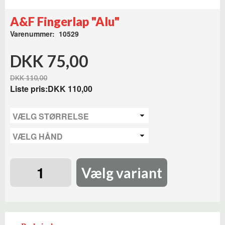
A&F Fingerlap "Alu"
Varenummer: 10529
DKK 75,00
DKK 110,00
Liste pris:
DKK 110,00
Vælg variant