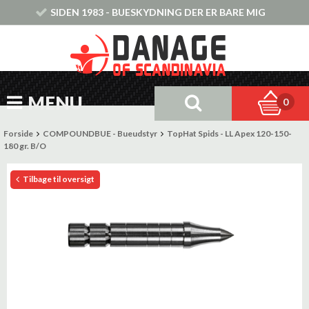
SIDEN 1983 - BUESKYDNING DER ER BARE MIG
MENU
0
Forside
COMPOUNDBUE - Bueudstyr
TopHat Spids - LL Apex 120-150-
180 gr. B/O
Tilbage til oversigt