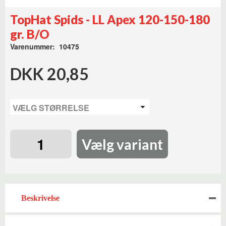
TopHat Spids - LL Apex 120-150-180
gr. B/O
Varenummer: 10475
DKK 20,85
Vælg variant
Beskrivelse