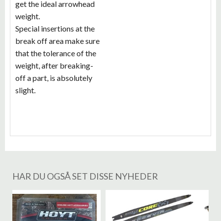
get the ideal arrowhead
weight.
Special insertions at the
break off area make sure
that the tolerance of the
weight, after breaking-
off a part, is absolutely
slight.
HAR DU OGSÅ SET DISSE NYHEDER
%