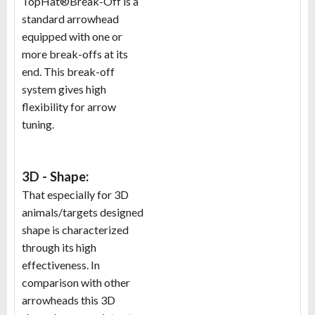
TopHat®Break-Off is a
standard arrowhead
equipped with one or
more break-offs at its
end. This break-off
system gives high
flexibility for arrow
tuning.
3D - Shape:
That especially for 3D
animals/targets designed
shape is characterized
through its high
effectiveness. In
comparison with other
arrowheads this 3D