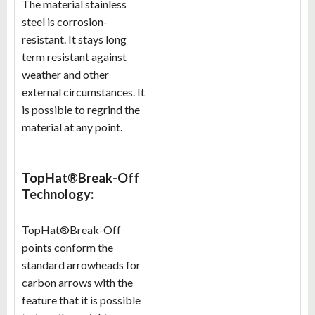
The material stainless
steel is corrosion-
resistant. It stays long
term resistant against
weather and other
external circumstances. It
is possible to regrind the
material at any point.
TopHat®Break-Off
Technology:
TopHat®Break-Off
points conform the
standard arrowheads for
carbon arrows with the
feature that it is possible