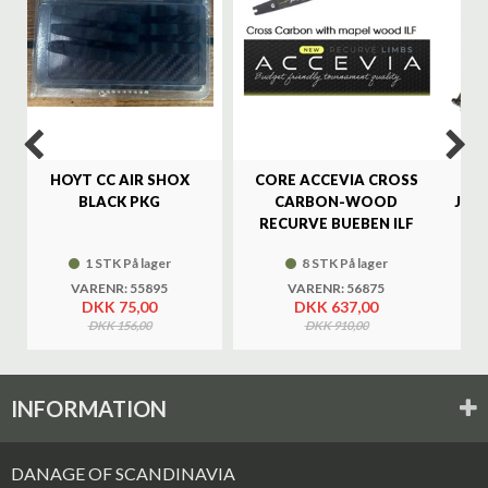
HOYT CC AIR SHOX
CORE ACCEVIA CROSS
SA
BLACK PKG
CARBON-WOOD
JAG
RECURVE BUEBEN ILF
1 STK På lager
8 STK På lager
VARENR: 55895
VARENR: 56875
DKK 75,00
DKK 637,00
DKK 156,00
DKK 910,00
INFORMATION
DANAGE OF SCANDINAVIA