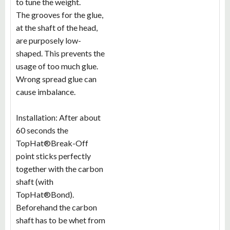
to tune the weight.
The grooves for the glue,
at the shaft of the head,
are purposely low-
shaped. This prevents the
usage of too much glue.
Wrong spread glue can
cause imbalance.
Installation: After about
60 seconds the
TopHat®Break-Off
point sticks perfectly
together with the carbon
shaft (with
TopHat®Bond).
Beforehand the carbon
shaft has to be whet from