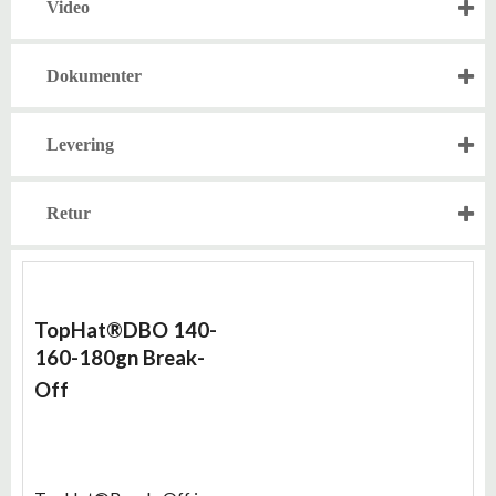
Video
Dokumenter
Levering
Retur
TopHat®DBO 140-
160-180gn
Break-
Off