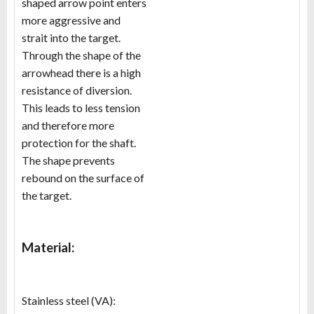
shaped arrow point enters
more aggressive and
strait into the target.
Through the shape of the
arrowhead there is a high
resistance of diversion.
This leads to less tension
and therefore more
protection for the shaft.
The shape prevents
rebound on the surface of
the target.
Material:
Stainless steel (VA):