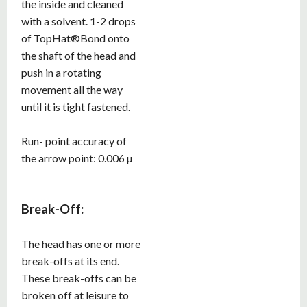
the inside and cleaned
with a solvent. 1-2 drops
of TopHat®Bond onto
the shaft of the head and
push in a rotating
movement all the way
until it is tight fastened.
Run- point accuracy of
the arrow point: 0.006 µ
Break-Off:
The head has one or more
break-offs at its end.
These break-offs can be
broken off at leisure to