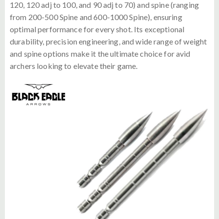
120, 120 adj to 100, and 90 adj to 70) and spine (ranging
from 200-500 Spine and 600-1000 Spine), ensuring
optimal performance for every shot. Its exceptional
durability, precision engineering, and wide range of weight
and spine options make it the ultimate choice for avid
archers looking to elevate their game.