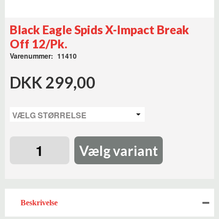
Black Eagle Spids X-Impact Break
Off 12/Pk.
Varenummer: 11410
DKK 299,00
Vælg variant
Beskrivelse