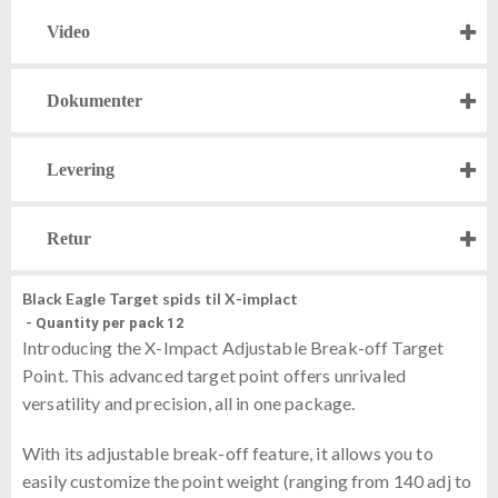
Video
Dokumenter
Levering
Retur
Black Eagle Target spids til X-implact
-
Quantity per pack 12
Introducing the X-Impact Adjustable Break-off Target
Point. This advanced target point offers unrivaled
versatility and precision, all in one package.
With its adjustable break-off feature, it allows you to
easily customize the point weight (ranging from 140 adj to