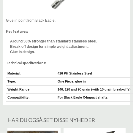
Glue in point from Black Eagle.
Key features:
Around 50% stronger than standard stainless steel.
Break off design for simple weight adjustment.
Glue in design.
Technical specifications:
Material:
416 PH Stainless Steel
Type:
One Piece, glue in
Weight Range:
140, 120 and 90 grain (with 10 grain break-offs)
Compatibility:
For Black Eagle X-Impact shafts.
HAR DU OGSÅ SET DISSE NYHEDER