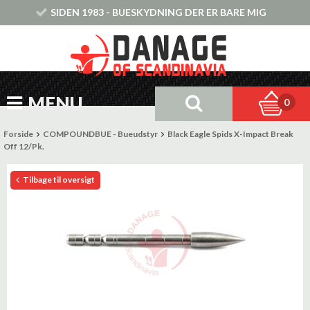
SIDEN 1983 - BUESKYDNING DER ER BARE MIG
MENU
0
Forside
COMPOUNDBUE - Bueudstyr
Black Eagle Spids X-Impact Break
Off 12/Pk.
Tilbage til oversigt