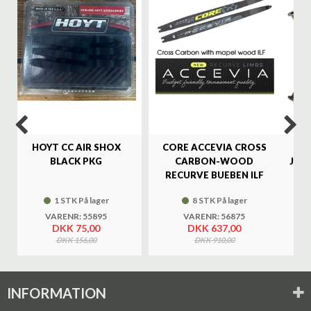
%
HOYT CC AIR SHOX
CORE ACCEVIA CROSS
SA
BLACK PKG
CARBON-WOOD
JAG
RECURVE BUEBEN ILF
1 STK På lager
8 STK På lager
VARENR: 55895
VARENR: 56875
DKK 75,00
DKK 637,00
DKK 156,00
DKK 910,00
INFORMATION